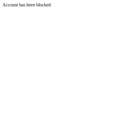
Account has been blocked