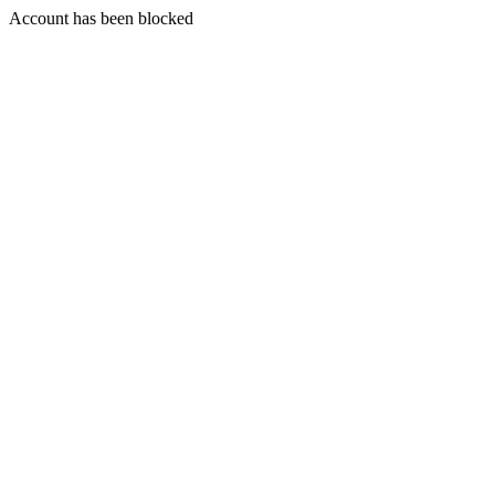
Account has been blocked