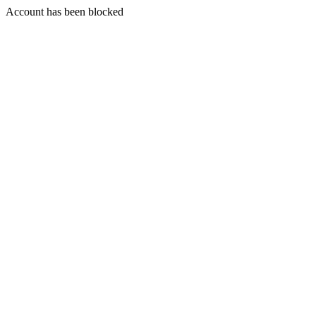
Account has been blocked