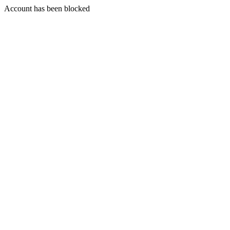
Account has been blocked