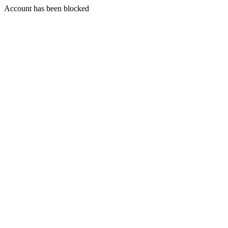
Account has been blocked