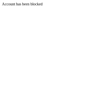
Account has been blocked