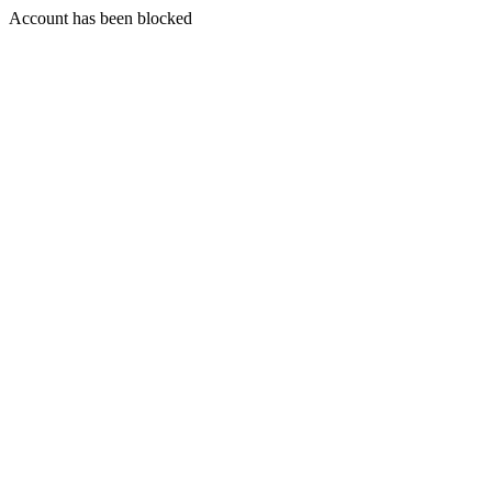
Account has been blocked